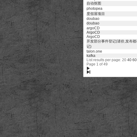
自动抠图
photopea
度假屋项目
doubao
doubao
argoCD
ArgoCD
ArgoCD
开发部分事件登记(请价,发布
记)
talon.one
kafka
List results per page: 20
40
60
Page 1 of 49