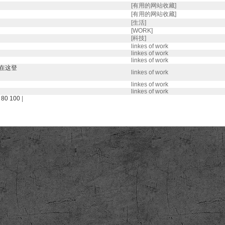
[有用的网站收藏]
[有用的网站收藏]
[生活]
[WORK]
[科技]
linkes of work
linkes of work
linkes of work
都在这登
linkes of work
linkes of work
linkes of work
80
100
|