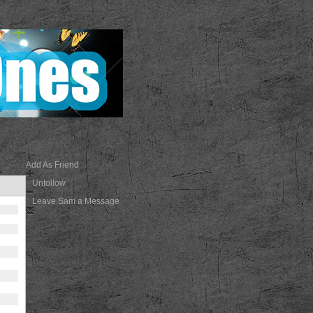
Add As Friend
||
Unfollow
||
Leave Sam a Message