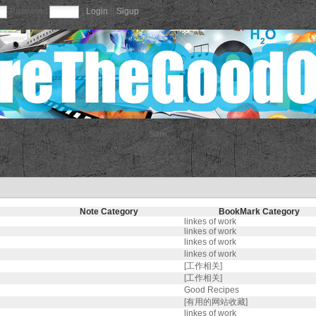
Password
|
Login
||
Sigup
Sam
Note Category
BookMark Category
linkes of work
linkes of work
linkes of work
linkes of work
[工作相关]
[工作相关]
Good Recipes
[有用的网站收藏]
linkes of work