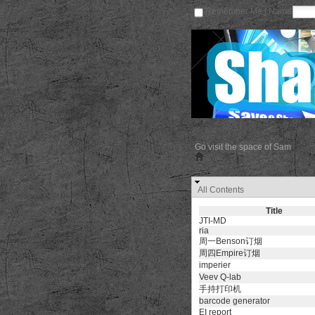
Remember Me | Name
Go visit the space of Sam
All Contents
Title
JTI-MD
ria
周一Benson订烟
周四Empire订烟
imperier
Veev Q-lab
手持打印机
barcode generator
EI report